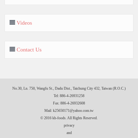
Videos
Contact Us
No.30, Ln. 750, Wangfu St., Dadu Dist., Taichung City 432, Taiwan (R.O.C.)
Tel: 886-4-26931258
Fax: 886-4-26932608
Mail:
k25650171@yahoo.com.tw
© 2016 kh-foods. All Rights Reserved.
privacy
and