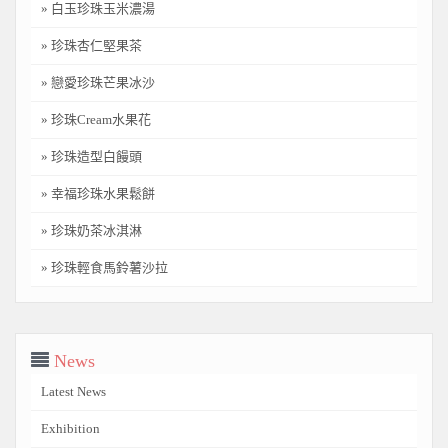
» 白玉珍珠玉米濃湯
» 珍珠杏仁堅果茶
» 戀愛珍珠芒果冰沙
» 珍珠Cream水果花
» 珍珠造型白饅頭
» 幸福珍珠水果鬆餅
» 珍珠奶茶冰淇淋
» 珍珠輕食馬鈴薯沙拉
News
Latest News
Exhibition