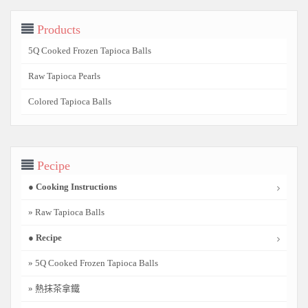
Products
5Q Cooked Frozen Tapioca Balls
Raw Tapioca Pearls
Colored Tapioca Balls
Pecipe
● Cooking Instructions
» Raw Tapioca Balls
● Recipe
» 5Q Cooked Frozen Tapioca Balls
» 熱抹茶拿鐵