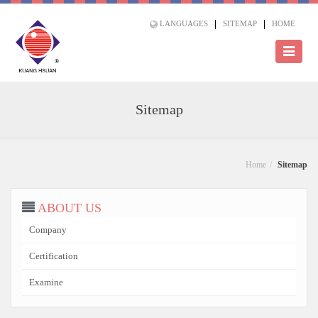
LANGUAGES
SITEMAP
HOME
Sitemap
Home
Sitemap
ABOUT US
Company
Certification
Examine